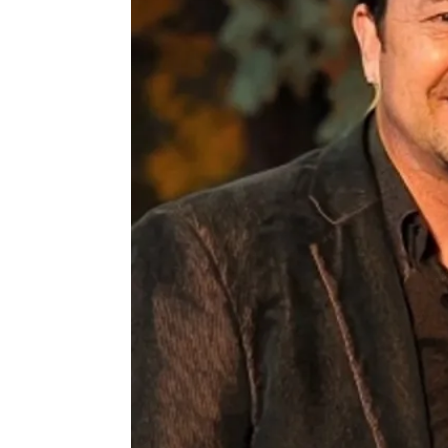
C
M
A
M
B