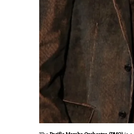
O
O
R
C
H