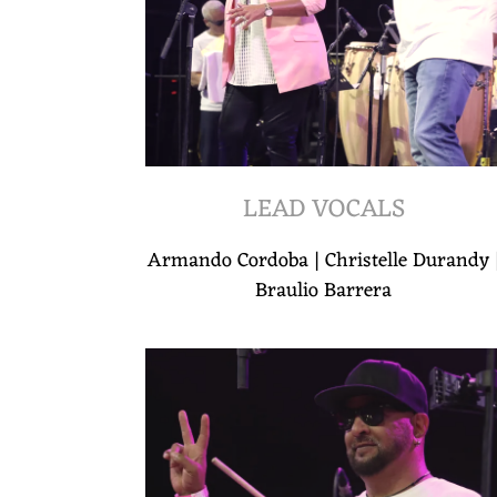
LEAD VOCALS
Armando Cordoba | Christelle Durandy 
Braulio Barrera