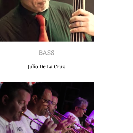
BASS
Julio De La Cruz