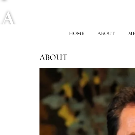
A
HOME
ABOUT
ME
C
ABOUT
I
F
I