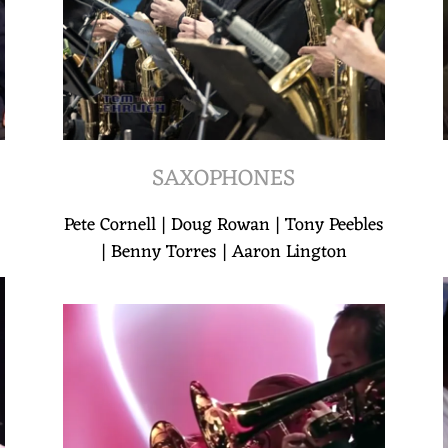
SAXOPHONES
Pete Cornell | Doug Rowan | Tony Peebles
| Benny Torres | Aaron Lington