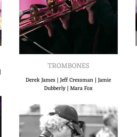
TROMBONES
|
Derek James | Jeff Cressman | Jamie
Dubberly | Mara Fox