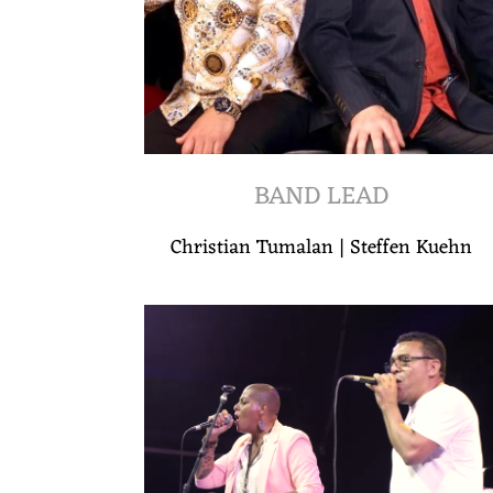
BAND LEAD
Christian Tumalan | Steffen Kuehn