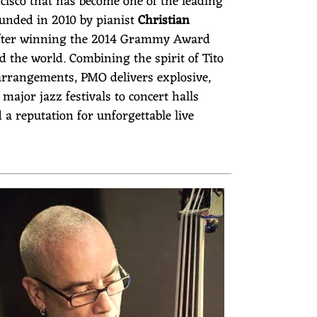
sco that has become one of the leading
ounded in 2010 by pianist
Christian
n after winning the 2014 Grammy Award
 the world. Combining the spirit of Tito
arrangements, PMO delivers explosive,
jor jazz festivals to concert halls
a reputation for unforgettable live