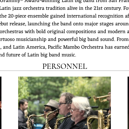
 Grammy® Award-winning Latin big band from San Franci
tin jazz orchestra tradition alive in the 21st century. F
 the 20-piece ensemble gained international recognitio
ebut release, launching the band onto major stages around
 orchestras with bold original compositions and modern 
tuoso musicianship and powerful big band sound. From ma
a, and Latin America, Pacific Mambo Orchestra has earned 
and future of Latin big band music.
PERSONNEL