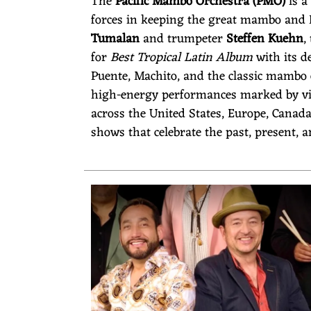
The
Pacific Mambo Orchestra (PMO)
is a
E
forces in keeping the great mambo and La
Tumalan
and trumpeter
Steffen Kuehn
,
for
Best Tropical Latin Album
with its d
Puente, Machito, and the classic mambo
S
high-energy performances marked by vir
across the United States, Europe, Canad
shows that celebrate the past, present, 
T
R
A