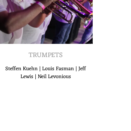
TRUMPETS
Steffen Kuehn | Louis Fasman | Jeff
Lewis | Neil Levonious