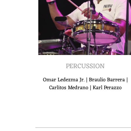
PERCUSSION
Omar Ledezma Jr. | Braulio Barrera |
Carlitos Medrano | Karl Perazzo