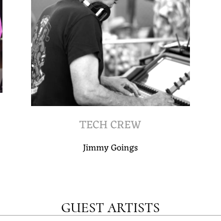
TECH CREW
Jimmy Goings
GUEST ARTISTS