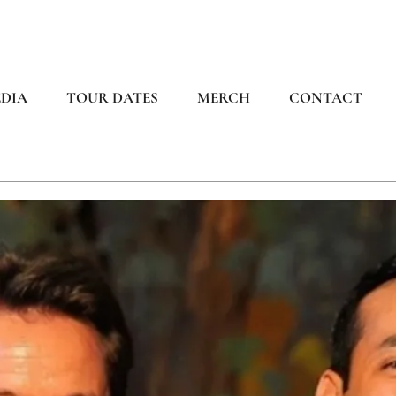
DIA
TOUR DATES
MERCH
CONTACT