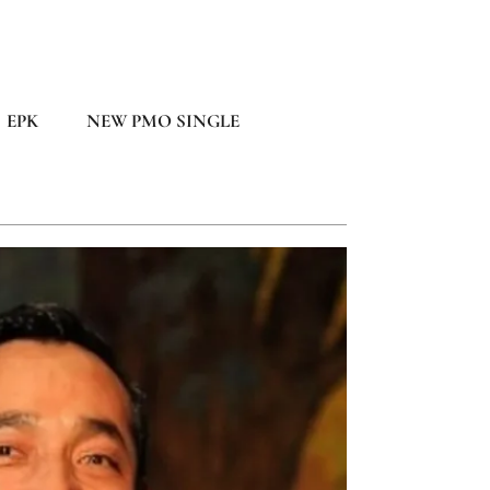
EPK
NEW PMO SINGLE