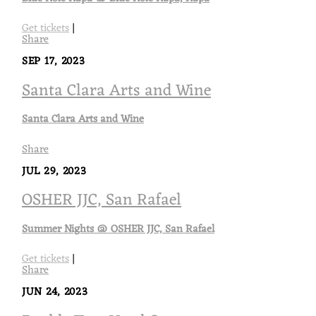
Get tickets
|
Share
SEP 17, 2023
Santa Clara Arts and Wine
Santa Clara Arts and Wine
Share
JUL 29, 2023
OSHER JJC, San Rafael
Summer Nights @ OSHER JJC, San Rafael
Get tickets
|
Share
JUN 24, 2023