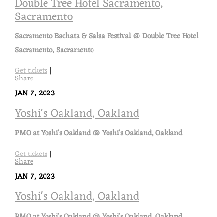
Double Tree Hotel Sacramento,
Sacramento
Sacramento Bachata & Salsa Festival @ Double Tree Hotel
Sacramento, Sacramento
Get tickets
|
Share
JAN 7, 2023
Yoshi's Oakland, Oakland
PMO at Yoshi's Oakland @ Yoshi's Oakland, Oakland
Get tickets
|
Share
JAN 7, 2023
Yoshi's Oakland, Oakland
PMO at Yoshi's Oakland @ Yoshi's Oakland, Oakland