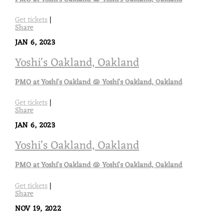
Get tickets
|
Share
JAN 6, 2023
Yoshi's Oakland, Oakland
PMO at Yoshi's Oakland @ Yoshi's Oakland, Oakland
Get tickets
|
Share
JAN 6, 2023
Yoshi's Oakland, Oakland
PMO at Yoshi's Oakland @ Yoshi's Oakland, Oakland
Get tickets
|
Share
NOV 19, 2022