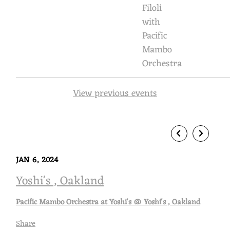
Filoli
M
with
B
Pacific
Mambo
O
Orchestra
O
R
View previous events
C
H
E
S
JAN 6, 2024
Yoshi's , Oakland
T
R
Pacific Mambo Orchestra at Yoshi's @ Yoshi's , Oakland
A
Share