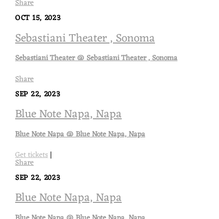
Share
OCT 15, 2023
Sebastiani Theater , Sonoma
Sebastiani Theater @ Sebastiani Theater , Sonoma
Share
SEP 22, 2023
Blue Note Napa, Napa
Blue Note Napa @ Blue Note Napa, Napa
Get tickets
|
Share
SEP 22, 2023
Blue Note Napa, Napa
Blue Note Napa @ Blue Note Napa, Napa