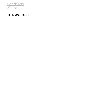
Get tickets
|
Share
JUL 29, 2022
Tempo Latino Festival, France, Vic -
Fezensac
Tempo Latino Festival @ Tempo Latino Festival, France, Vic
- Fezensac
Get tickets
|
Share