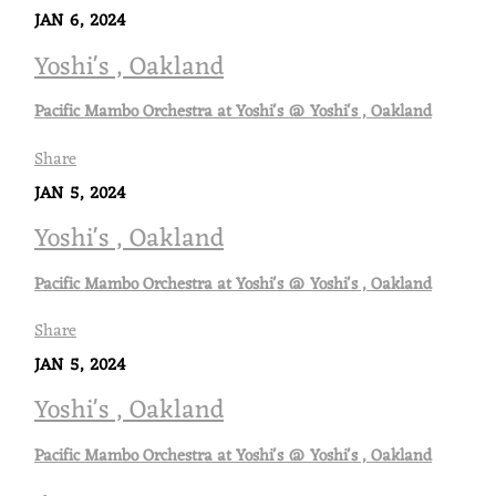
JAN 6, 2024
Yoshi's , Oakland
Pacific Mambo Orchestra at Yoshi's @ Yoshi's , Oakland
Share
JAN 5, 2024
Yoshi's , Oakland
Pacific Mambo Orchestra at Yoshi's @ Yoshi's , Oakland
Share
JAN 5, 2024
Yoshi's , Oakland
Pacific Mambo Orchestra at Yoshi's @ Yoshi's , Oakland