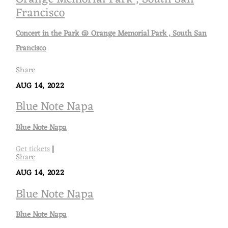
Francisco
Concert in the Park @ Orange Memorial Park , South San
Francisco
Share
AUG 14, 2022
Blue Note Napa
Blue Note Napa
Get tickets
|
Share
AUG 14, 2022
Blue Note Napa
Blue Note Napa