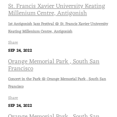
St. Francis Xavier University Keating
Millenium Centre, Antigonish
1st Antigonish Jazz Festival @ St. Francis Xavier University
Keating Millenium Centre, Antigonish
Share
SEP 24, 2022
Orange Memorial Park , South San
Francisco
Concert in the Park @ Orange Memorial Park , South San
Francisco
Share
SEP 24, 2022
Orange Memorial Park , South San