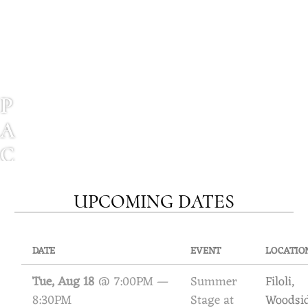
P
A
C
I
UPCOMING DATES
F
I
C
DATE
EVENT
LOCATIO
M
Tue, Aug 18
@
7:00PM
—
Summer
Filoli,
8:30PM
Stage at
Woodsi
A