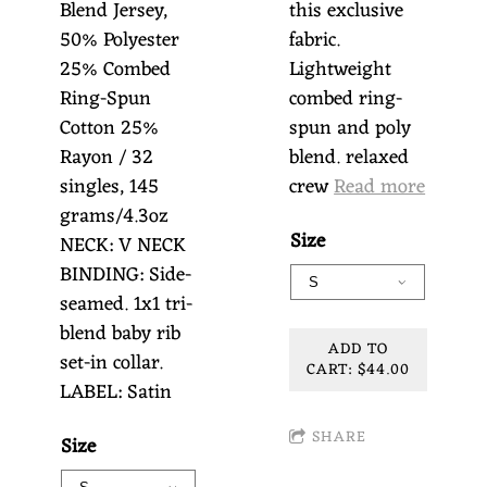
Blend Jersey,
this exclusive
50% Polyester
fabric.
25% Combed
Lightweight
Ring-Spun
combed ring-
Cotton 25%
spun and poly
Rayon / 32
blend. relaxed
singles, 145
crew
Read more
grams/4.3oz
Size
NECK: V NECK
BINDING: Side-
seamed. 1x1 tri-
blend baby rib
ADD TO
set-in collar.
CART: $44.00
LABEL: Satin
SHARE
Size