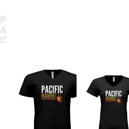
P
A
C
I
F
I
C
M
A
M
B