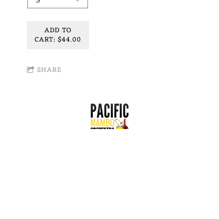
ADD TO
CART: $44.00
SHARE
Join our mailing list for the latest news!
SIGN UP