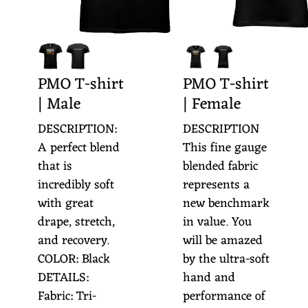
O
O
R
PMO T-shirt
PMO T-shirt
C
| Male
| Female
H
DESCRIPTION:
DESCRIPTION
E
A perfect blend
This fine gauge
S
that is
blended fabric
T
incredibly soft
represents a
with great
new benchmark
R
drape, stretch,
in value. You
A
and recovery.
will be amazed
COLOR: Black
by the ultra-soft
DETAILS:
hand and
Fabric: Tri-
performance of