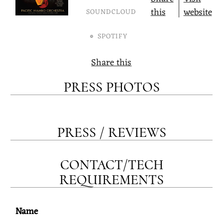
this
website
SOUNDCLOUD
SPOTIFY
Share this
PRESS PHOTOS
PRESS / REVIEWS
CONTACT/TECH
REQUIREMENTS
Name