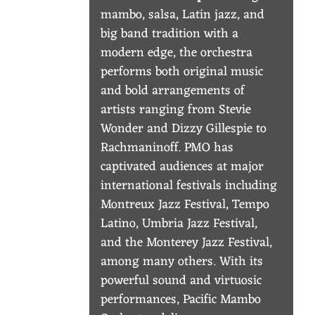
S
mambo, salsa, Latin jazz, and
T
big band tradition with a
R
modern edge, the orchestra
performs both original music
A
and bold arrangements of
artists ranging from Stevie
Wonder and Dizzy Gillespie to
Rachmaninoff. PMO has
captivated audiences at major
international festivals including
Montreux Jazz Festival, Tempo
Latino, Umbria Jazz Festival,
and the Monterey Jazz Festival,
among many others. With its
powerful sound and virtuosic
performances, Pacific Mambo