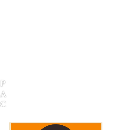
P
A
C
I
F