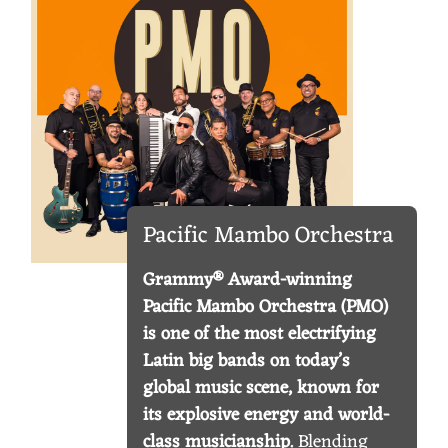
I
C
M
A
M
B
Pacific Mambo Orchestra
O
O
Grammy® Award-winning
R
Pacific Mambo Orchestra (PMO)
is one of the most electrifying
C
Latin big bands on today’s
H
global music scene, known for
E
its explosive energy and world-
class musicianship.
Blending