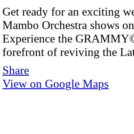
Get ready for an exciting we
Mambo Orchestra shows on 
Experience the GRAMMY©-w
forefront of reviving the L
Share
View on Google Maps