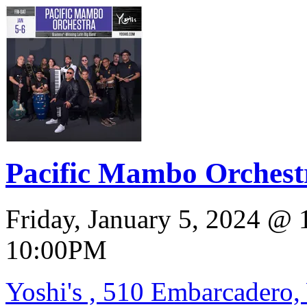
Pacific Mambo Orchestr
Friday, January 5, 2024
@
10:00PM
Yoshi's , 510 Embarcadero