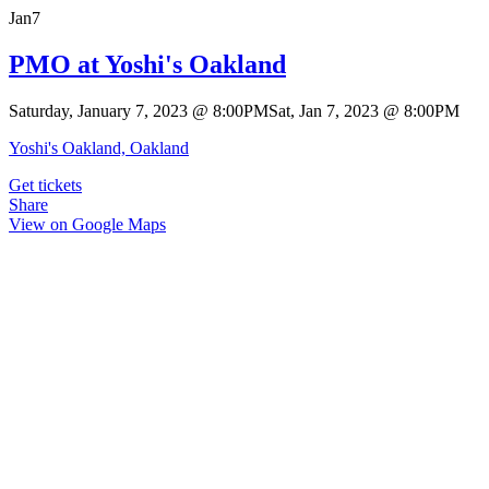
Jan
7
PMO at Yoshi's Oakland
Saturday, January 7, 2023
@
8:00PM
Sat, Jan 7, 2023
@
8:00PM
Yoshi's Oakland, Oakland
Get tickets
Share
View on Google Maps